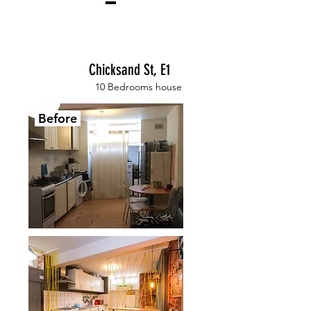
Chicksand St, E1
10 Bedrooms house
Before