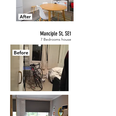
After
Manciple St, SE1
7 Bedrooms house
Before