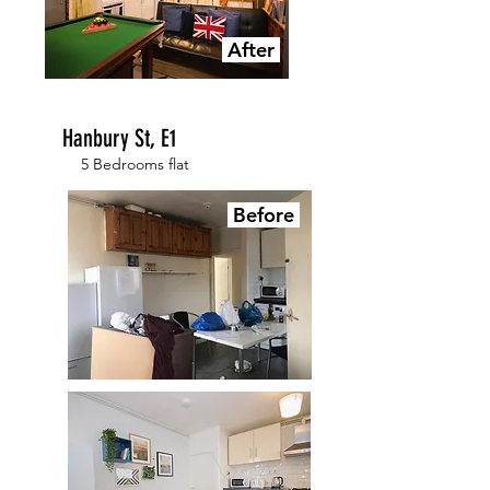
After
Hanbury St, E1
5 Bedrooms flat
Before