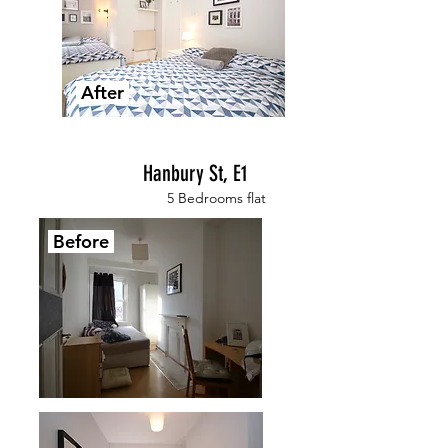
After
Hanbury St, E1
5 Bedrooms flat
Before