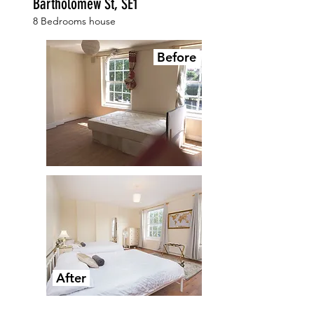
Bartholomew St, SE1
8 Bedrooms house
Before
After