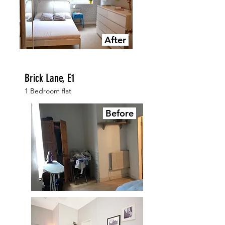
After
Brick Lane, E1
1 Bedroom flat
Before