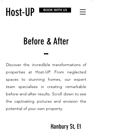
BOOK WITH US
Before & After
Discover the incredible transformations of
properties at Host-UP. From neglected
spaces to stunning homes, our expert
team specialises in creating remarkable
before-and-after results. Scroll down to see
the captivating pictures and envision the
potential of your own property.
Hanbury St, E1