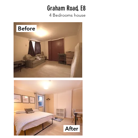
Graham Road, E8
4 Bedrooms house
Before
After