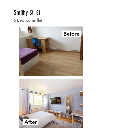
Smithy St, E1
6 Bedrooms flat
Before
After