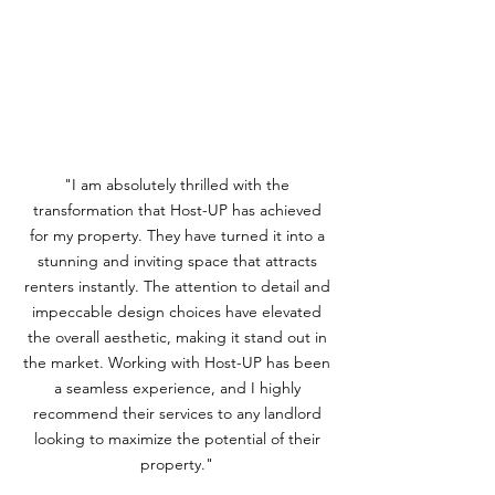
"I am absolutely thrilled with the
transformation that Host-UP has achieved
for my property. They have turned it into a
stunning and inviting space that attracts
renters instantly. The attention to detail and
impeccable design choices have elevated
the overall aesthetic, making it stand out in
the market. Working with Host-UP has been
a seamless experience, and I highly
recommend their services to any landlord
looking to maximize the potential of their
property."