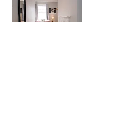
After
Hanbury St, E1
2 Bedrooms flat
Before