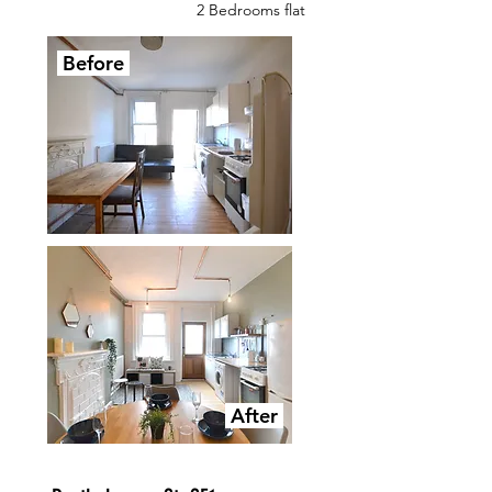
2 Bedrooms flat
Before
After