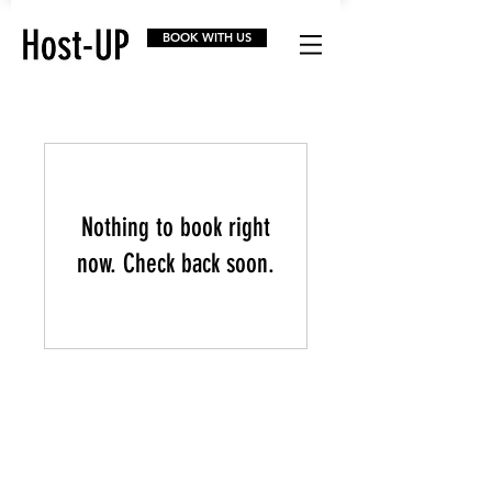
BOOK WITH US
Nothing to book right
now. Check back soon.
Home
FAQs
Facebook
About
Before & After
Instagram
How it works
Portfolio
Youtube
Get
Started
Referral Program
Linkedin