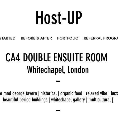
STARTED
BEFORE & AFTER
PORTFOLIO
REFERRAL PROGR
4
CA
DOUBLE ENSUITE ROOM
Whitechapel, London
e mad george tavern | historical | organic food | relaxed vibe | buzz
beautiful period buildings | whitechapel gallery | multicultural |