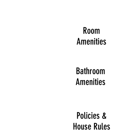
Room
Amenities
Bathroom
Amenities
Policies &
House Rules