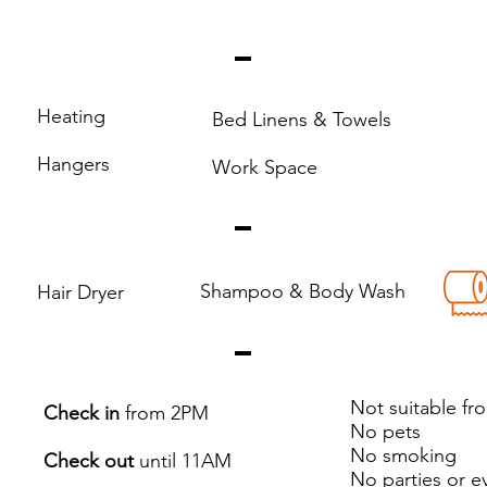
Heating
Bed Linens & Towels
Hangers
Work Space
Shampoo & Body Wash
Hair Dryer
Not suitable fr
Check in
from 2PM
No pets
No smoking
Check out
until 11AM
No parties or e