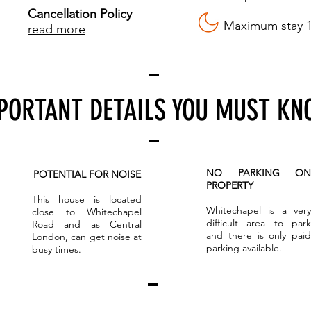
Cancellation Policy
Maximum stay 1
read more
PORTANT DETAILS YOU MUST K
NO PARKING ON
POTENTIAL FOR NOISE
PROPERTY
This house is located
Whitechapel is a very
close to Whitechapel
difficult area to park
Road and as Central
and there is only paid
London, can get noise at
parking available.
busy times.