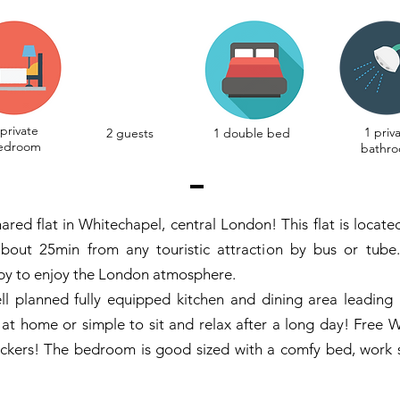
 private
1 priv
2 guests
1 double bed
edroom
bathr
ared flat in Whitechapel, central London! This flat is locat
bout 25min from any touristic attraction by bus or tube.
by to enjoy the London atmosphere.
ell planned fully equipped kitchen and dining area leading 
 at home or simple to sit and relax after a long day! Free W
rackers! The bedroom is good sized with a comfy bed, work