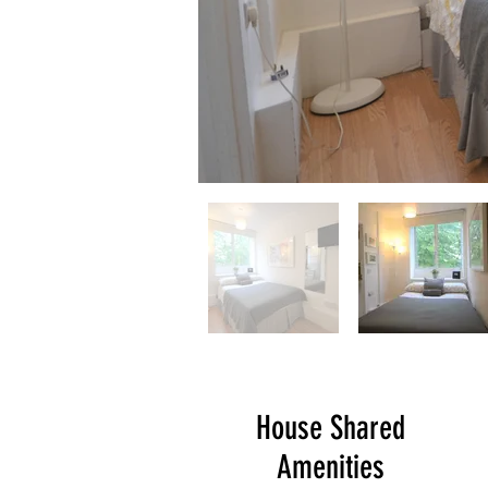
House Shared
Amenities