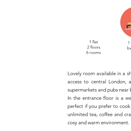
1 flat
1
2 floors
b
6 rooms
Lovely room available in a sh
access to central London, a
supermarkets and pubs near 
In the entrance floor is a w
perfect if you prefer to cook
unlimited tea, coffee and c
cosy and warm environment.