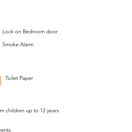
Lock on Bedroom door
Smoke Alarm
Toilet Paper
om children up to 12 years
vents