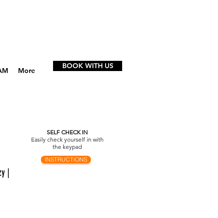
BOOK WITH US
AM
More
SELF CHECK IN
Easily check yourself in with
the keypad
INSTRUCTIONS
y |