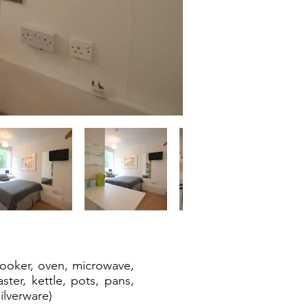
cooker, oven, microwave,
aster, kettle, pots, pans,
ilverware)