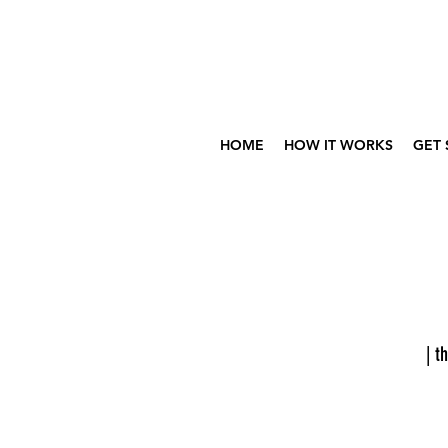
HOME
HOW IT WORKS
GET 
| th