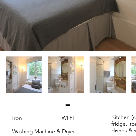
Kitchen (
Wi Fi
Iron
fridge, to
dishes & s
Washing Machine & Dryer