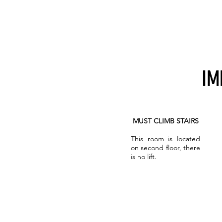
IM
MUST CLIMB STAIRS
This room is located
on second floor, there
is no lift.