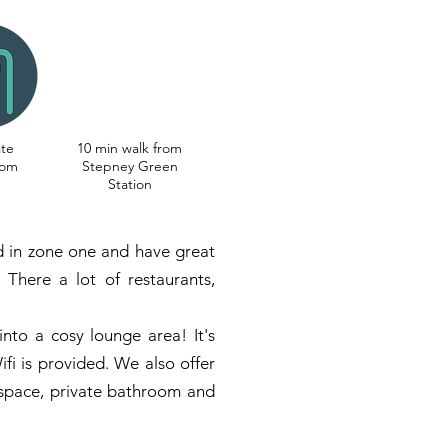
ate
10 min walk from
oom
Stepney Green
Station
ed in zone one and have great
 There a lot of restaurants,
into a cosy lounge area! It's
ifi is provided. We also offer
 space, private bathroom and