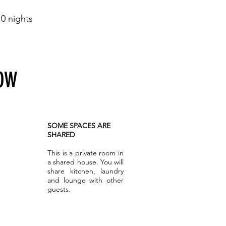
0 nights
NOW
SOME SPACES ARE
SHARED
This is a private room in
a shared house. You will
share kitchen, laundry
and lounge with other
guests.