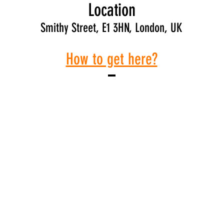
Location
Smithy Street, E1 3HN, London, UK
How to get here?